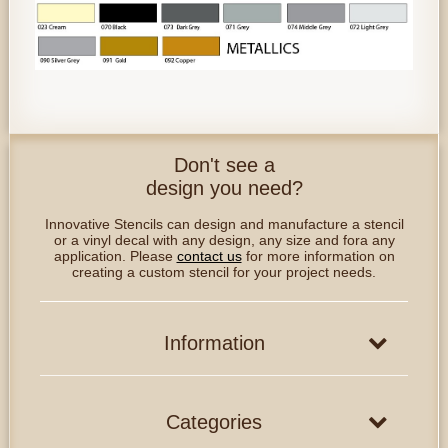
Don't see a
design you need?
Innovative Stencils can design and manufacture a stencil
or a vinyl decal with any design, any size and fora any
application. Please
contact us
for more information on
creating a custom stencil for your project needs.
Information
Categories