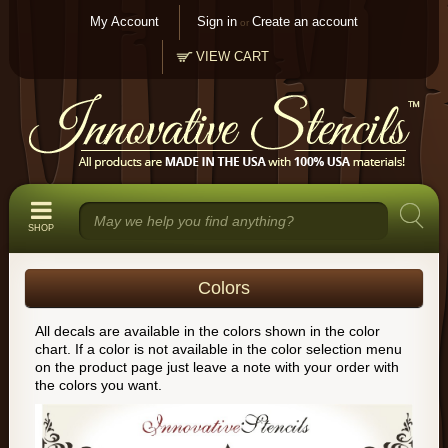
My Account
Sign in
Create an account
or
VIEW CART
SHOP
Colors
All decals are available in the colors shown in the color
chart. If a color is not available in the color selection menu
on the product page just leave a note with your order with
the colors you want.